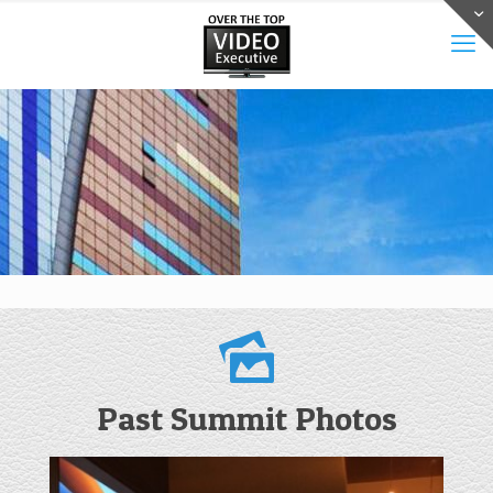
Past Summit Photos