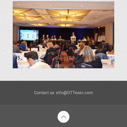
Contact us: info@OTTexec.com